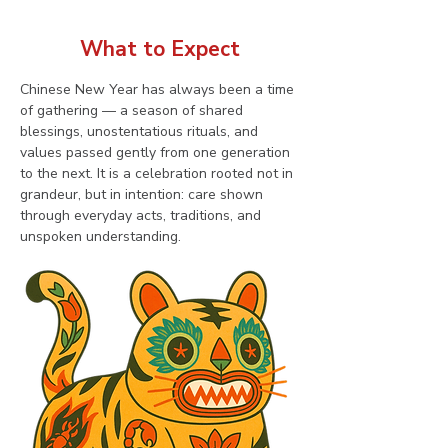
What to Expect
Chinese New Year has always been a time 
of gathering — a season of shared 
blessings, unostentatious rituals, and 
values passed gently from one generation 
to the next. It is a celebration rooted not in 
grandeur, but in intention: care shown 
through everyday acts, traditions, and 
unspoken understanding.