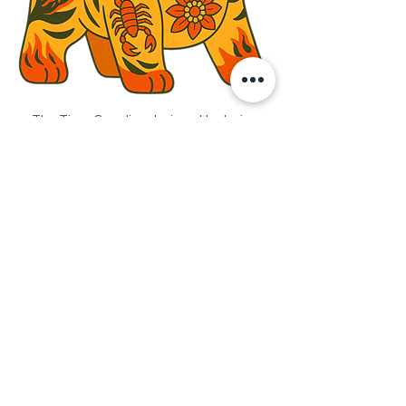
The Tiger Guardian designed by Javier 
Chor 
In Chinese culture, love is rarely loud. 
Instead of words, it is expressed through 
actions — through rituals, symbols, and 
folk art that carry meaning across time. 
One such expression is the 
Cloth Tiger 
(布老虎)
, often lovingly handmade by 
parents or grandparents and gifted to 
children. More than a keepsake, it is a 
talisman of protection — carrying wishes 
for safety, courage, wisdom, good health, 
and strength. A quiet promise of care, 
stitched with intention and love.