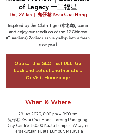
of Legacy 十二福星
Thu, 29 Jan
  |  
鬼仔巷 Kwai Chai Hong
Inspired by the Cloth Tiger (布老虎), come
and enjoy our rendition of the 12 Chinese
(Guardians) Zodiacs as we gallop into a fresh
new year!
Oops... this SLOT is FULL. Go
back and select another slot.
Or Visit Homepage
When & Where
29 Jan 2026, 8:00 pm – 9:00 pm
鬼仔巷 Kwai Chai Hong, Lorong Panggung,
City Centre, 50000 Kuala Lumpur, Wilayah
Persekutuan Kuala Lumpur, Malaysia