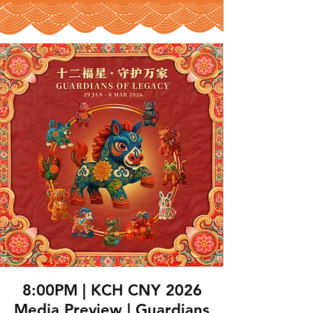
8:00PM | KCH CNY 2026
Media Preview | Guardians